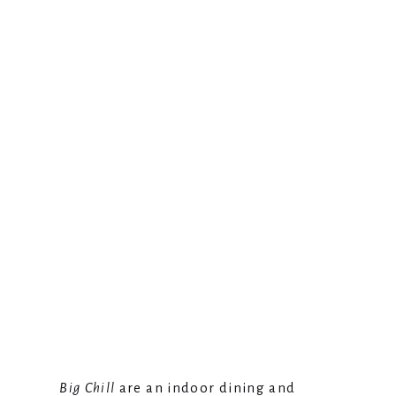
Big Chill
are an indoor dining and