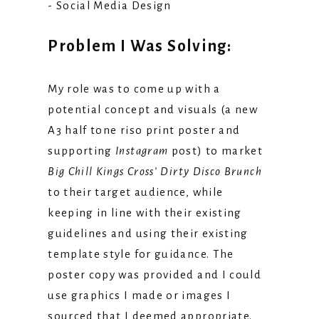
- Social Media Design
Problem I Was Solving:
My role was to come up with a
potential concept and visuals (a new
A3 half tone riso print poster and
supporting
Instagram
post) to market
Big Chill Kings Cross’ Dirty Disco Brunch
to their target audience, while
keeping in line with their existing
guidelines and using their existing
template style for guidance. The
poster copy was provided and I could
use graphics I made or images I
sourced that I deemed appropriate.