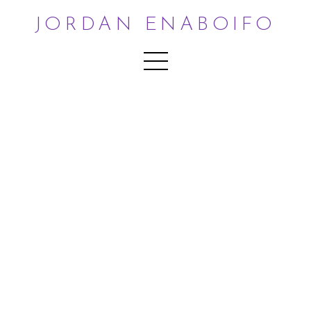
JORDAN ENABOIFO