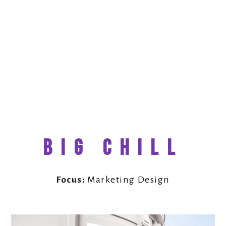
BIG CHILL
Focus:
Marketing Design