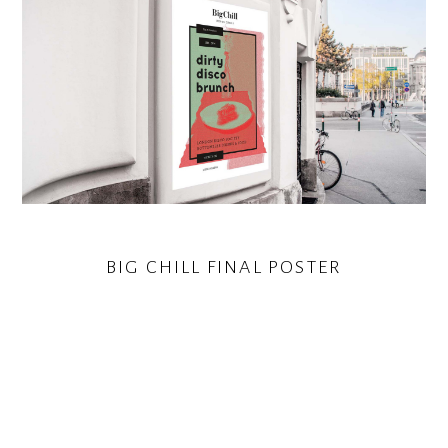
BIG CHILL FINAL POSTER