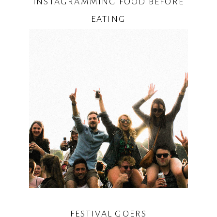
INSTAGRAMMING FOOD BEFORE
EATING
FESTIVAL GOERS