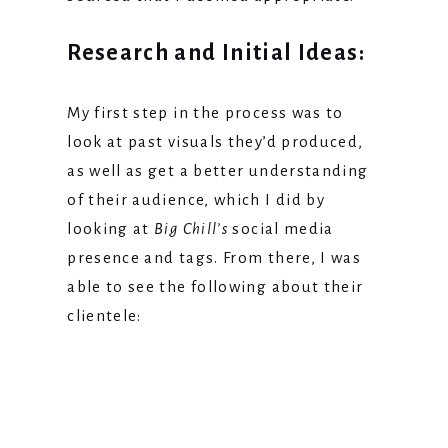
Research and Initial Ideas:
My first step in the process was to
look at past visuals they’d produced,
as well as get a better understanding
of their audience, which I did by
looking at
Big Chill’s
social media
presence and tags. From there, I was
able to see the following about their
clientele: