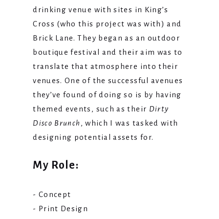
drinking venue with sites in King’s
Cross (who this project was with) and
Brick Lane. They began as an outdoor
boutique festival and their aim was to
translate that atmosphere into their
venues. One of the successful avenues
they’ve found of doing so is by having
themed events, such as their
Dirty
Disco Brunch
, which I was tasked with
designing potential assets for.
My Role:
- Concept
- Print Design