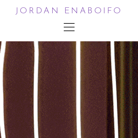
JORDAN ENABOIFO