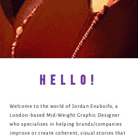
HELLO!
Welcome to the world of Jordan Enaboifo, a
London-based Mid-Weight Graphic Designer
who specialises in helping brands/companies
improve or create coherent, visual stories that