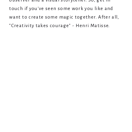
touch if you've seen some work you like and
want to create some magic together. After all,
"Creativity takes courage" - Henri Matisse.