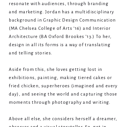
resonate with audiences, through branding
and marketing. Jordan has a multidisciplinary
background in Graphic Design Communication
(MA Chelsea College of Arts ‘16) and Interior
Architecture (BA Oxford Brookes ’13.) To her,
design in all its forms is a way of translating
and telling stories.
Aside from this, she loves getting lost in
exhibitions, painting, making tiered cakes or
fried chicken, superheroes (imagined and every
day), and seeing the world and capturing those
moments through photography and writing.
Above all else, she considers herself a dreamer,
observer and a visual storyteller. So, get in